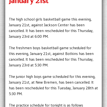
January 21st
The high school girls basketball game this evening,
January 21st, against Jackson Center has been
cancelled. It has been rescheduled for this Thursday,
January 23rd at 6:00 PM.
The freshmen boys basketball game scheduled for
this evening, January 21st, against Botkins has been
cancelled. It has been rescheduled for this Thursday,
January 23rd at 5:30 PM.
The junior high boys game scheduled for this evening,
January 21st, at New Bremen, has been cancelled. It
has been rescheduled for this Tuesday, January 28th at
5:30 PM.
The practice schedule for tonight is as follows