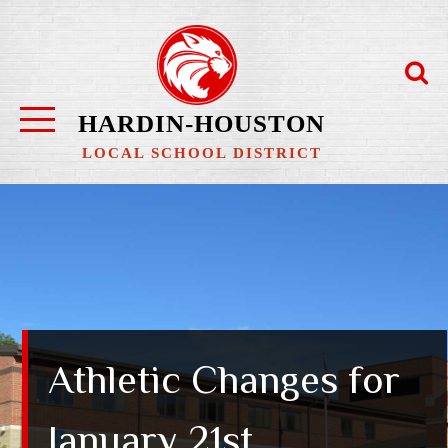
Skip
to
content
HARDIN-HOUSTON
LOCAL SCHOOL DISTRICT
Athletic Changes for
January 21st