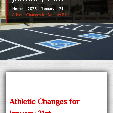
Home
2025
January
21
Athletic Changes for January 21st
Athletic Changes for