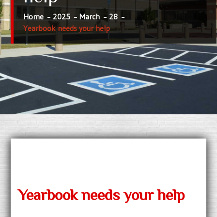
Home
2025
March
28
Yearbook needs your help
Yearbook needs your help