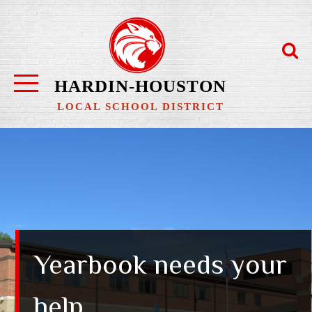
Skip
to
content
HARDIN-HOUSTON
LOCAL SCHOOL DISTRICT
Yearbook needs your
help