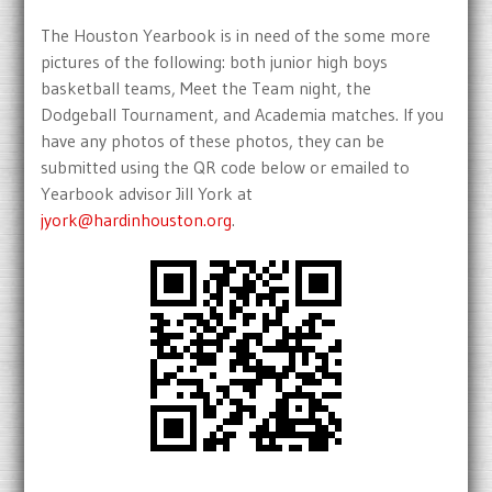
The Houston Yearbook is in need of the some more
pictures of the following: both junior high boys
basketball teams, Meet the Team night, the
Dodgeball Tournament, and Academia matches. If you
have any photos of these photos, they can be
submitted using the QR code below or emailed to
Yearbook advisor Jill York at
jyork@hardinhouston.org
.