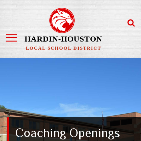
Skip
to
content
HARDIN-HOUSTON
LOCAL SCHOOL DISTRICT
Coaching Openings