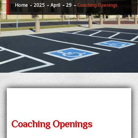
Home
2025
April
29
Coaching Openings
Coaching Openings