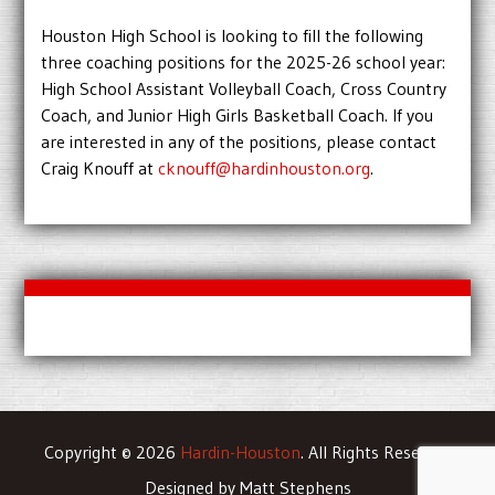
Houston High School is looking to fill the following
three coaching positions for the 2025-26 school year:
High School Assistant Volleyball Coach, Cross Country
Coach, and Junior High Girls Basketball Coach. If you
are interested in any of the positions, please contact
Craig Knouff at
cknouff@hardinhouston.org
.
Copyright © 2026
Hardin-Houston
. All Rights Reserved
Designed by Matt Stephens