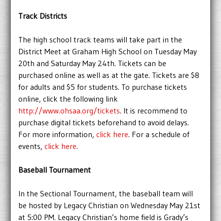
Track Districts
The high school track teams will take part in the
District Meet at Graham High School on Tuesday May
20th and Saturday May 24th. Tickets can be
purchased online as well as at the gate. Tickets are $8
for adults and $5 for students. To purchase tickets
online, click the following link
http://www.ohsaa.org/tickets
. It is recommend to
purchase digital tickets beforehand to avoid delays.
For more information,
click here
. For a schedule of
events,
click here
.
Baseball Tournament
In the Sectional Tournament, the baseball team will
be hosted by Legacy Christian on Wednesday May 21st
at 5:00 PM. Legacy Christian’s home field is Grady’s