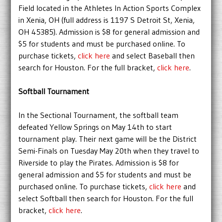
Field located in the Athletes In Action Sports Complex
in Xenia, OH (full address is 1197 S Detroit St, Xenia,
OH 45385). Admission is $8 for general admission and
$5 for students and must be purchased online. To
purchase tickets,
click here
and select Baseball then
search for Houston. For the full bracket,
click here
.
Softball Tournament
In the Sectional Tournament, the softball team
defeated Yellow Springs on May 14th to start
tournament play. Their next game will be the District
Semi-Finals on Tuesday May 20th when they travel to
Riverside to play the Pirates. Admission is $8 for
general admission and $5 for students and must be
purchased online. To purchase tickets,
click here
and
select Softball then search for Houston. For the full
bracket,
click here
.