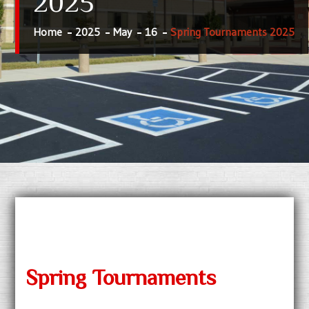
2025
Home
2025
May
16
Spring Tournaments 2025
Spring Tournaments