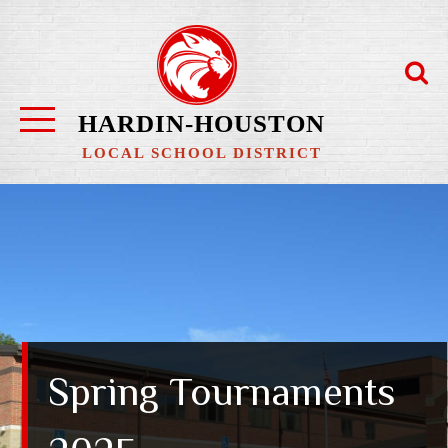
Skip
to
content
HARDIN-HOUSTON
LOCAL SCHOOL DISTRICT
Spring Tournaments