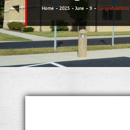
Home
2025
June
9
Congratulations