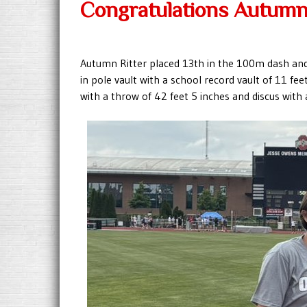
Congratulations Autumn
Autumn Ritter placed 13th in the 100m dash and 
in pole vault with a school record vault of 11 fe
with a throw of 42 feet 5 inches and discus with 