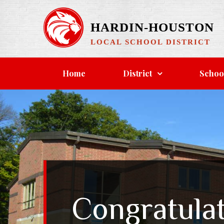
Skip
to
HARDIN-HOUSTON
content
LOCAL SCHOOL DISTRICT
Home
District
Schoo
Congratula