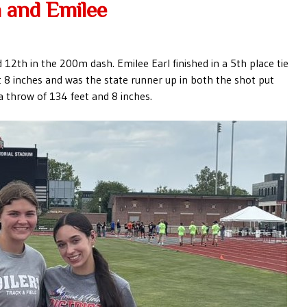
 and Emilee
12th in the 200m dash. Emilee Earl finished in a 5th place tie
et 8 inches and was the state runner up in both the shot put
a throw of 134 feet and 8 inches.