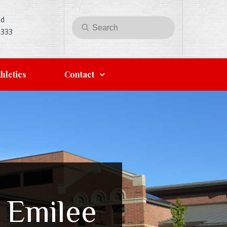
Rd
Search
Search
5333
for:
hletics
Contact
 Emilee