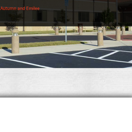
 Autumn and Emilee