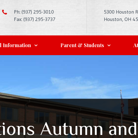
Ph: (937) 295-3010
5300 Houston 
Fax: (937) 295-3737
Houston, OH 4
l Information
Parent & Students
At
tions Autumn and