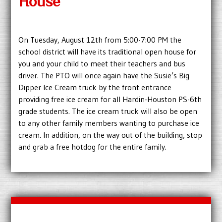
House
On Tuesday, August 12th from 5:00-7:00 PM the
school district will have its traditional open house for
you and your child to meet their teachers and bus
driver. The PTO will once again have the Susie’s Big
Dipper Ice Cream truck by the front entrance
providing free ice cream for all Hardin-Houston PS-6th
grade students. The ice cream truck will also be open
to any other family members wanting to purchase ice
cream. In addition, on the way out of the building, stop
and grab a free hotdog for the entire family.