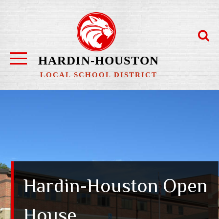
Skip
to
content
HARDIN-HOUSTON
LOCAL SCHOOL DISTRICT
Hardin-Houston Open
House