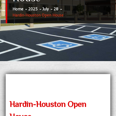
Home
2025
July
28
Hardin-Houston Open House
Hardin-Houston Open