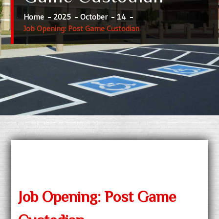
Home
2025
October
14
Job Opening: Post Game Custodian
Job Opening: Post Game