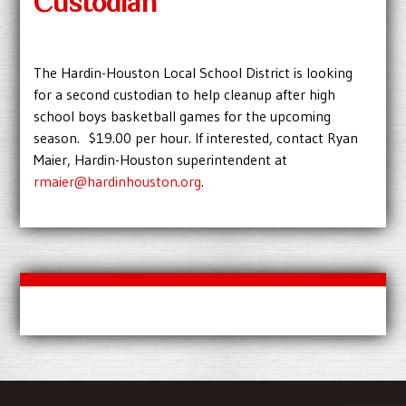
Custodian
The Hardin-Houston Local School District is looking
for a second custodian to help cleanup after high
school boys basketball games for the upcoming
season. $19.00 per hour. If interested, contact Ryan
Maier, Hardin-Houston superintendent at
rmaier@hardinhouston.org
.