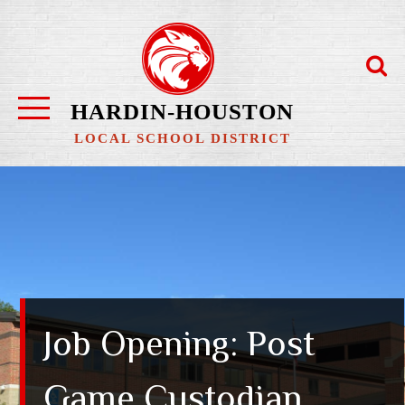
Skip
to
content
HARDIN-HOUSTON
LOCAL SCHOOL DISTRICT
Job Opening: Post
Game Custodian