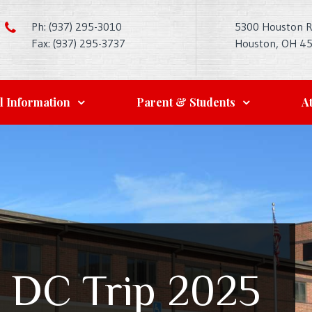
Ph: (937) 295-3010
5300 Houston 
Fax: (937) 295-3737
Houston, OH 4
l Information
Parent & Students
At
 DC Trip 2025