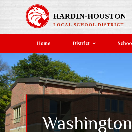
Skip
to
HARDIN-HOUSTON
content
LOCAL SCHOOL DISTRICT
Home
District
Schoo
Washington