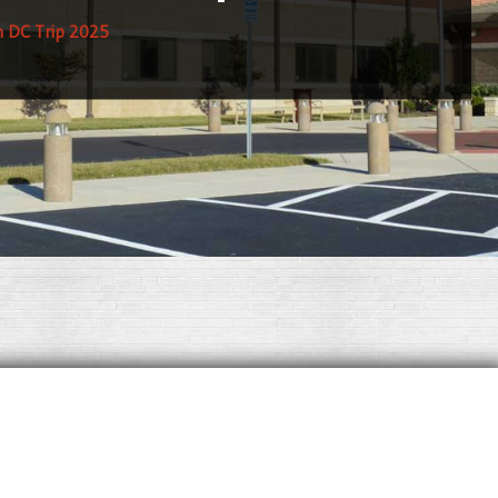
 DC Trip 2025