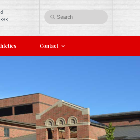
Rd
Search
Search
5333
for:
hletics
Contact