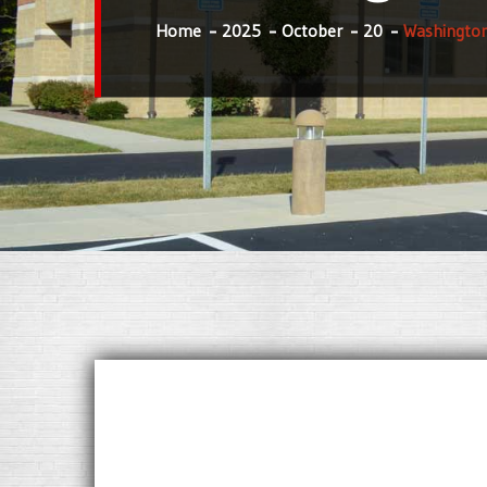
Home
2025
October
20
Washington