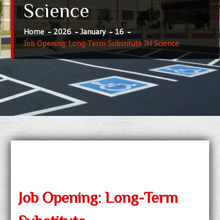
Science
Home
2026
January
16
Job Opening: Long-Term Substitute JH Science
Job Opening: Long-Term