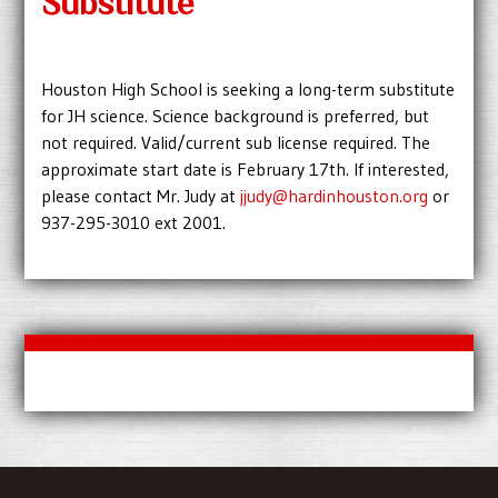
Substitute
Houston High School is seeking a long-term substitute
for JH science. Science background is preferred, but
not required. Valid/current sub license required. The
approximate start date is February 17th. If interested,
please contact Mr. Judy at
jjudy@hardinhouston.org
or
937-295-3010 ext 2001.