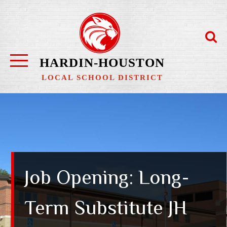
Skip
to
content
HARDIN-HOUSTON
LOCAL SCHOOL DISTRICT
Job Opening: Long-
Term Substitute JH