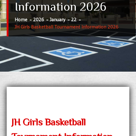
Information 2026
Home
2026
January
22
JH Girls Basketball Tournament Information 2026
JH Girls Basketball