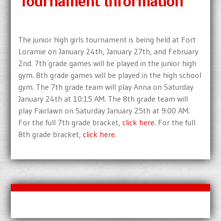
Tournament Information
The junior high girls tournament is being held at Fort
Loramie on January 24th, January 27th, and February
2nd. 7th grade games will be played in the junior high
gym. 8th grade games will be played in the high school
gym. The 7th grade team will play Anna on Saturday
January 24th at 10:15 AM. The 8th grade team will
play Fairlawn on Saturday January 25th at 9:00 AM.
For the full 7th grade bracket,
click here
. For the full
8th grade bracket,
click here
.