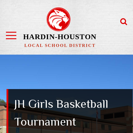
Skip
to
content
HARDIN-HOUSTON
LOCAL SCHOOL DISTRICT
JH Girls Basketball
Tournament