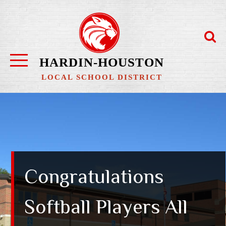
Skip
to
content
HARDIN-HOUSTON
LOCAL SCHOOL DISTRICT
Congratulations
Softball Players All