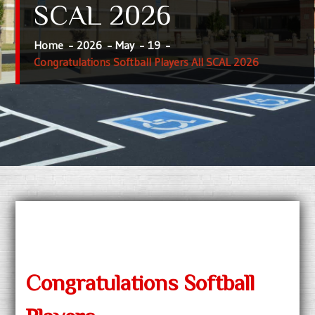
SCAL 2026
Home
2026
May
19
Congratulations Softball Players All SCAL 2026
Congratulations Softball