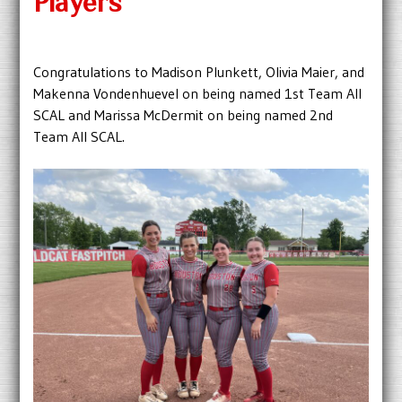
Players
Congratulations to Madison Plunkett, Olivia Maier, and
Makenna Vondenhuevel on being named 1st Team All
SCAL and Marissa McDermit on being named 2nd
Team All SCAL.