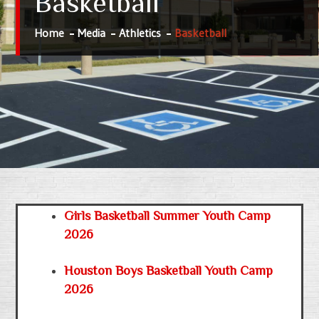
Basketball
Home
Media
Athletics
Basketball
Girls Basketball Summer Youth Camp
2026
Houston Boys Basketball Youth Camp
2026