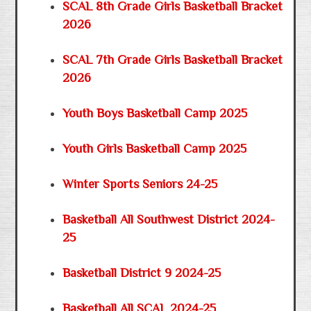
SCAL 8th Grade Girls Basketball Bracket
2026
SCAL 7th Grade Girls Basketball Bracket
2026
Youth Boys Basketball Camp 2025
Youth Girls Basketball Camp 2025
Winter Sports Seniors 24-25
Basketball All Southwest District 2024-
25
Basketball District 9 2024-25
Basketball All SCAL 2024-25