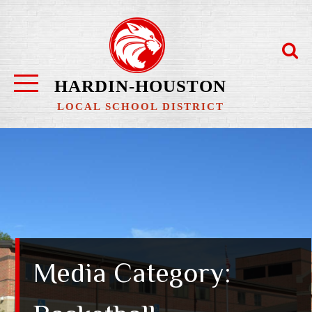
Skip
to
content
HARDIN-HOUSTON
LOCAL SCHOOL DISTRICT
Media Category: