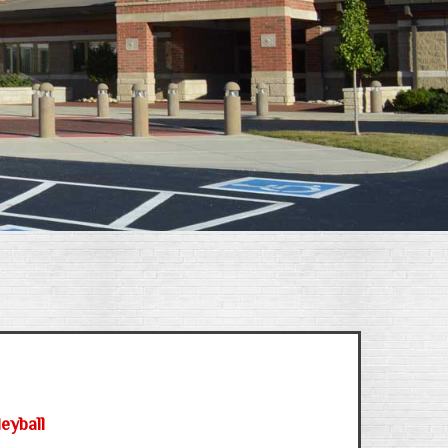
eyball