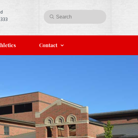
Rd
Search
Search
5333
for:
hletics
Contact