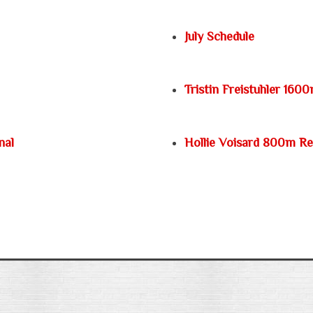
July Schedule
Tristin Freistuhler 160
nal
Hollie Voisard 800m R