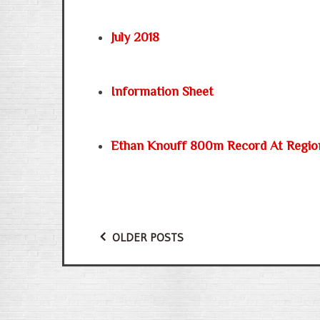
July 2018
Information Sheet
Ethan Knouff 800m Record At Regio
OLDER POSTS
Posts