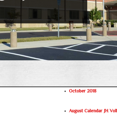
October 2018
August Calendar JH Voll