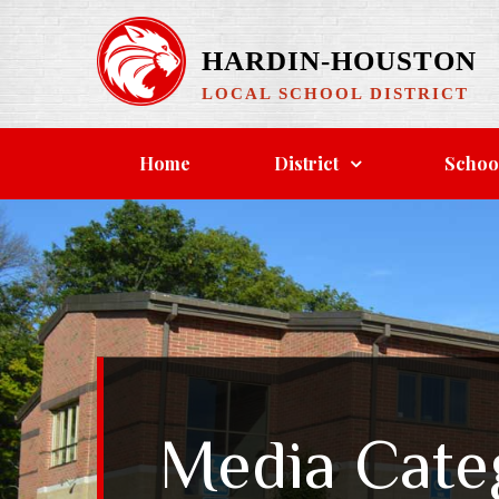
Skip
to
HARDIN-HOUSTON
content
LOCAL SCHOOL DISTRICT
Home
District
Schoo
Media Cate