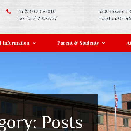
Ph: (937) 295-3010
5300 Houston 
Fax: (937) 295-3737
Houston, OH 4
l Information
Parent & Students
At
gory:
Posts