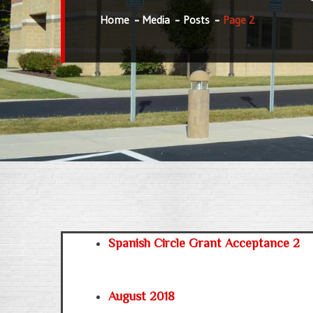
Home
Media
Posts
Page 2
Spanish Circle Grant Acceptance 2
August 2018