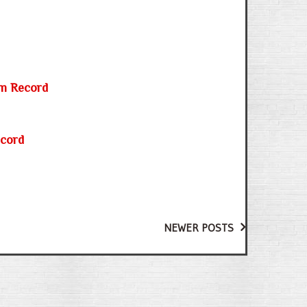
0m Record
ecord
NEWER POSTS