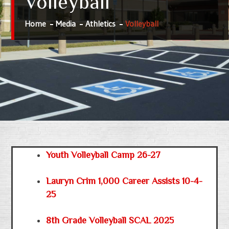
Volleyball
Home
Media
Athletics
Volleyball
Youth Volleyball Camp 26-27
Lauryn Crim 1,000 Career Assists 10-4-
25
8th Grade Volleyball SCAL 2025