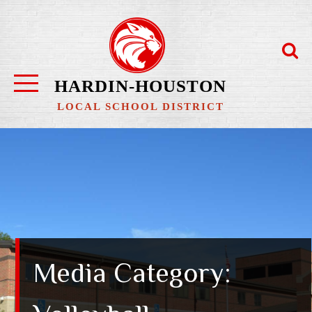
Skip
to
content
HARDIN-HOUSTON
LOCAL SCHOOL DISTRICT
Media Category: