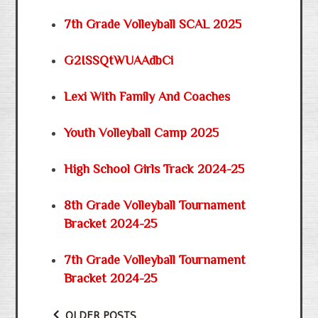
7th Grade Volleyball SCAL 2025
G2ISSQtWUAAdbCi
Lexi With Family And Coaches
Youth Volleyball Camp 2025
High School Girls Track 2024-25
8th Grade Volleyball Tournament
Bracket 2024-25
7th Grade Volleyball Tournament
Bracket 2024-25
OLDER POSTS