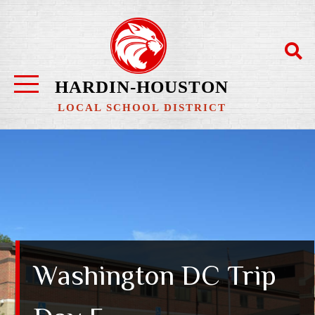
HARDIN-HOUSTON
LOCAL SCHOOL DISTRICT
Washington DC Trip