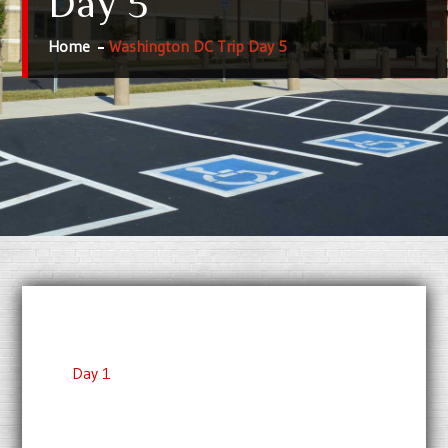
Day 5
Home
Washington DC Trip Day 5
Day 1