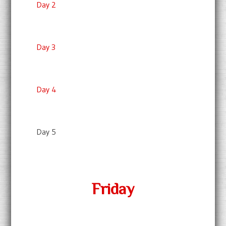
Day 2
Day 3
Day 4
Day 5
Friday