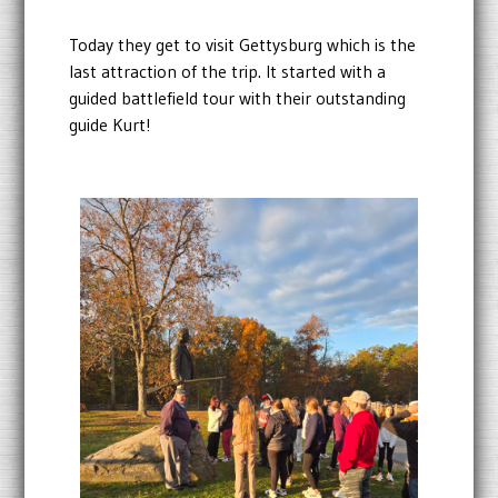
Today they get to visit Gettysburg which is the
last attraction of the trip. It started with a
guided battlefield tour with their outstanding
guide Kurt!