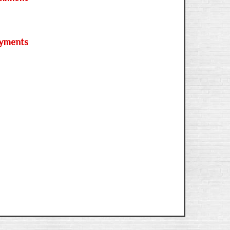
ayments