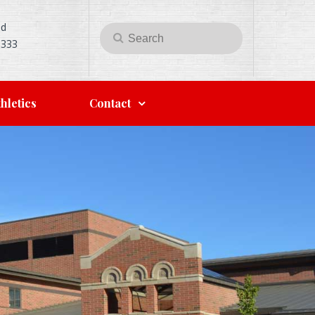
Rd
Search
Search
5333
for:
hletics
Contact