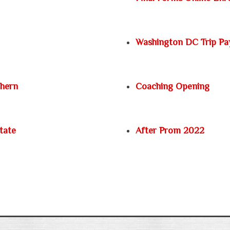
Washington DC Trip P
thern
Coaching Opening
tate
After Prom 2022