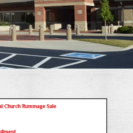
al Church Rummage Sale
ollment