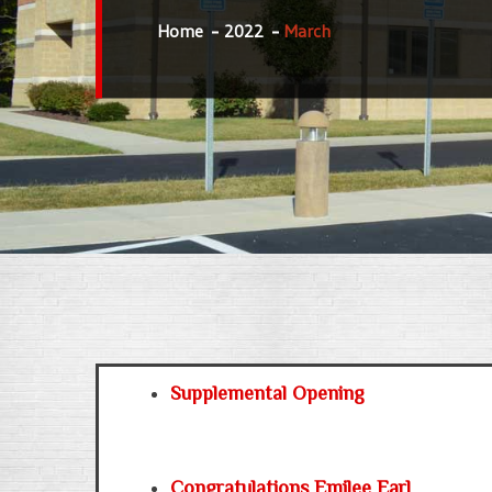
Home
2022
March
Supplemental Opening
Congratulations Emilee Earl