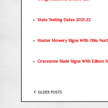
State Testing Dates 2021-22
Hunter Mowery Signs With Ohio Nor
Graceanne Slade Signs With Edison S
OLDER POSTS
Posts