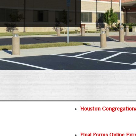
Houston Congregation
Final Forms Online Enr