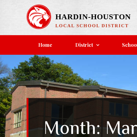
Skip
to
HARDIN-HOUSTON
content
LOCAL SCHOOL DISTRICT
Home
District
Schoo
Month:
Mar