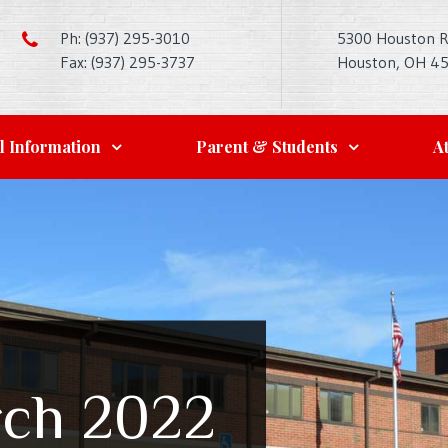
Ph: (937) 295-3010
5300 Houston 
Fax: (937) 295-3737
Houston, OH 4
l Information
Parent & Students
At
ch 2022